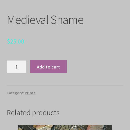
Medieval Shame
$
25.00
Medieval
Add to cart
Shame
quantity
Category:
Prints
Related products