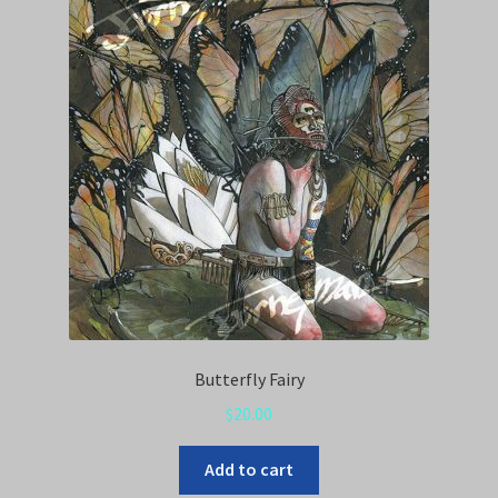
Butterfly Fairy
$
20.00
Add to cart