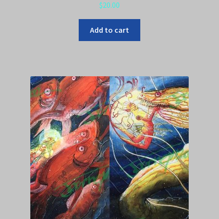
$
20.00
Add to cart