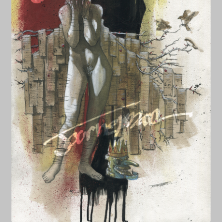
NEWS
Prints & Original Art
Streaming