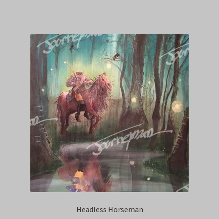
Headless Horseman