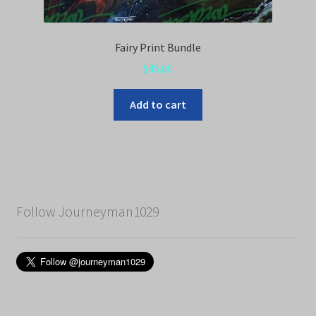
Fairy Print Bundle
$
45.00
Add to cart
Follow Journeyman1029