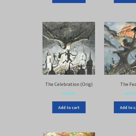
The Celebration (Orig)
The Fe
$
200.00
$
20.0
Add to cart
Add to c