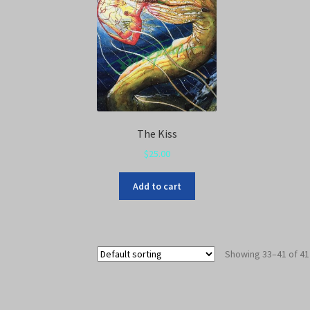
The Kiss
$
25.00
Add to cart
Showing 33–41 of 41