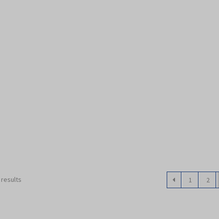
 results
1
2