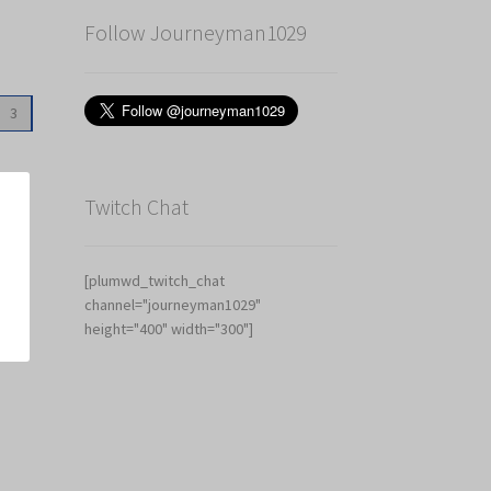
Follow Journeyman1029
3
Twitch Chat
[plumwd_twitch_chat
channel="journeyman1029"
height="400" width="300"]