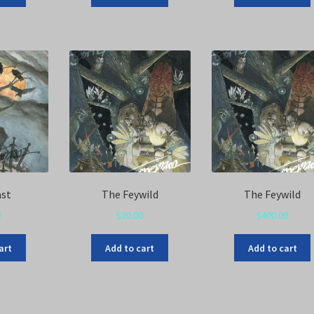
ast
The Feywild
The Feywild
0
$
20.00
$
400.00
art
Add to cart
Add to cart