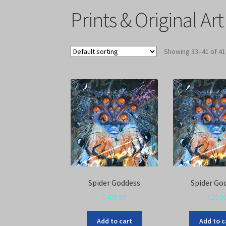
Prints & Original Art
Showing 33–41 of 41
Spider Goddess
Spider Go
$
400.00
$
20.0
Add to cart
Add to c