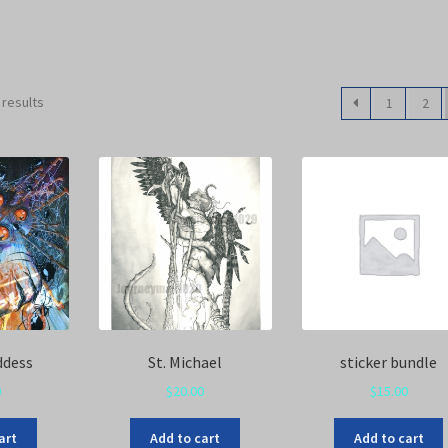
 results
1
2
ddess
St. Michael
sticker bundle
0
$
20.00
$
15.00
art
Add to cart
Add to cart