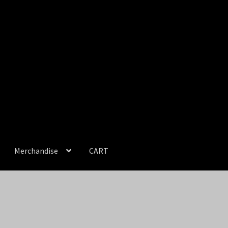
Merchandise
CART
unt
NEWS
Prints & Original Art
Streaming