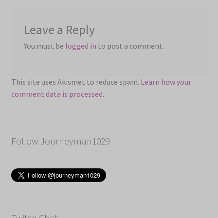
Leave a Reply
You must be
logged in
to post a comment.
This site uses Akismet to reduce spam.
Learn how your
comment data is processed
.
Follow Journeyman1029
Twitch Chat