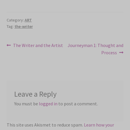
Category:
ART
Tag:
the-writer
Post
Previous
Next
The Writer and the Artist
Journeyman 1: Thought and
post:
post:
Process
navigation
Leave a Reply
You must be
logged in
to post a comment.
This site uses Akismet to reduce spam.
Learn how your