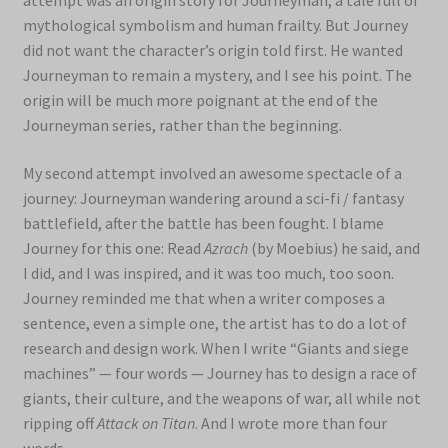
attempt was an origin story for Journeyman, a tale full of
mythological symbolism and human frailty. But Journey
did not want the character’s origin told first. He wanted
Journeyman to remain a mystery, and I see his point. The
origin will be much more poignant at the end of the
Journeyman series, rather than the beginning.
My second attempt involved an awesome spectacle of a
journey: Journeyman wandering around a sci-fi / fantasy
battlefield, after the battle has been fought. I blame
Journey for this one: Read
Azrach
(by Moebius) he said, and
I did, and I was inspired, and it was too much, too soon.
Journey reminded me that when a writer composes a
sentence, even a simple one, the artist has to do a lot of
research and design work. When I write “Giants and siege
machines” — four words — Journey has to design a race of
giants, their culture, and the weapons of war, all while not
ripping off
Attack on Titan
. And I wrote more than four
words.