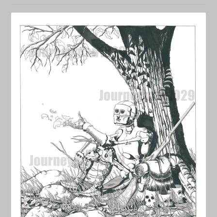
NEWS
Prints & Original Art
Streaming