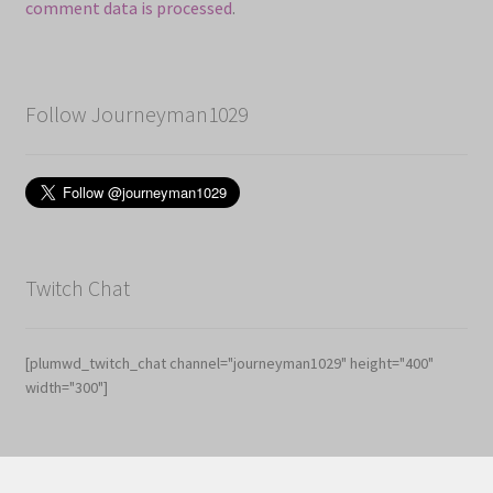
comment data is processed
.
Follow Journeyman1029
Twitch Chat
[plumwd_twitch_chat channel="journeyman1029" height="400"
width="300"]