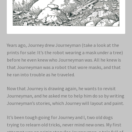
Years ago, Journey drew Journeyman (take a look at the
prints for sale: It’s the robot wearing a mask under a tree)
before he even knew who Journeyman was. All he knew is
that Journeyman was a robot that wore masks, and that
he ran into trouble as he traveled.
Now that Journey is drawing again, he wants to revisit
Journeyman, and he asked me to help him do so by writing
Journeyman’s stories, which Journey will layout and paint.
It’s been tough going for Journey and I, two old dogs
trying to relearn old tricks, never mind new ones. My first