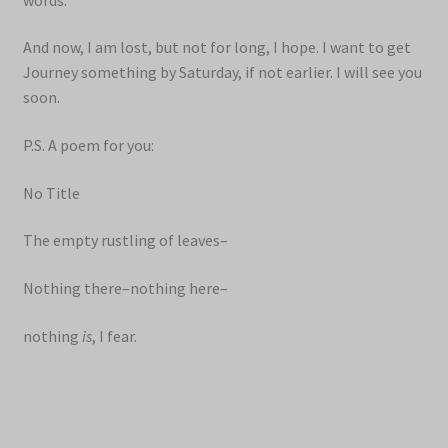
And now, I am lost, but not for long, I hope. I want to get
Journey something by Saturday, if not earlier. I will see you
soon.
P.S. A poem for you:
No Title
The empty rustling of leaves–
Nothing there–nothing here–
nothing
is
, I fear.