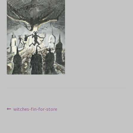
NEWS
Prints & Original Art
Streaming
Post
Previous
witches-fin-for-store
post:
navigation