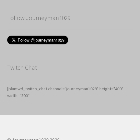
Follow Journeyman1029
Twitch Chat
[plumwd_twitch_chat channel="journeyman1029" height="400"
width="300"]